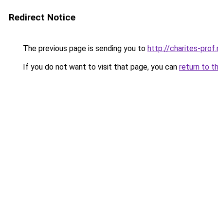
Redirect Notice
The previous page is sending you to
http://charites-prof.
If you do not want to visit that page, you can
return to t