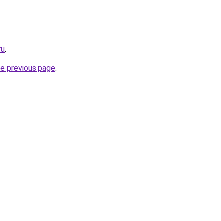
ru
.
he previous page
.