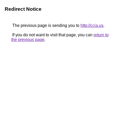
Redirect Notice
The previous page is sending you to
http://ccia.us
.
If you do not want to visit that page, you can
return to
the previous page
.