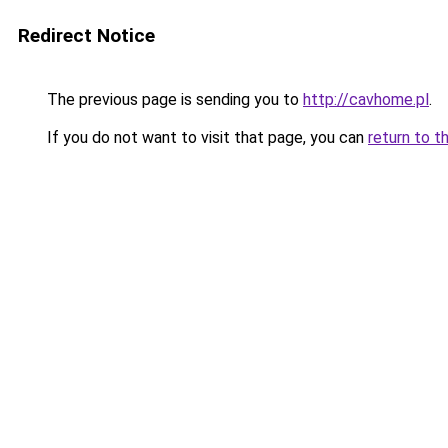
Redirect Notice
The previous page is sending you to
http://cavhome.pl
.
If you do not want to visit that page, you can
return to t