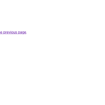
he previous page
.