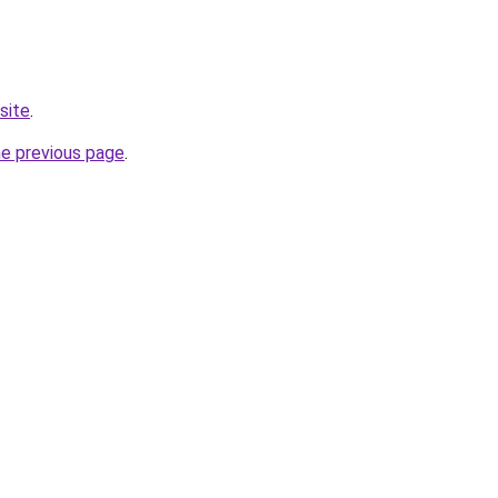
site
.
he previous page
.