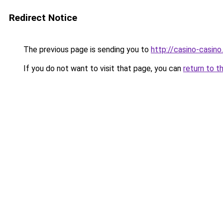
Redirect Notice
The previous page is sending you to
http://casino-casino.
If you do not want to visit that page, you can
return to t