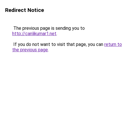
Redirect Notice
The previous page is sending you to
http://canlikumar1.net
.
If you do not want to visit that page, you can
return to
the previous page
.