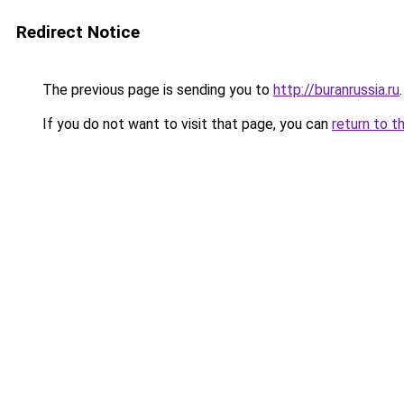
Redirect Notice
The previous page is sending you to
http://buranrussia.ru
.
If you do not want to visit that page, you can
return to t