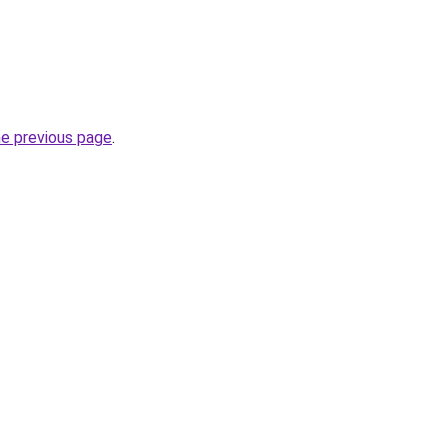
he previous page
.