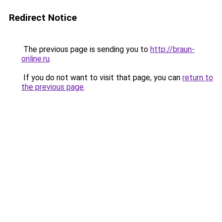
Redirect Notice
The previous page is sending you to
http://braun-
online.ru
.
If you do not want to visit that page, you can
return to
the previous page
.