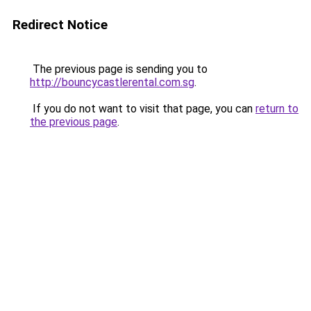
Redirect Notice
The previous page is sending you to
http://bouncycastlerental.com.sg
.
If you do not want to visit that page, you can
return to
the previous page
.