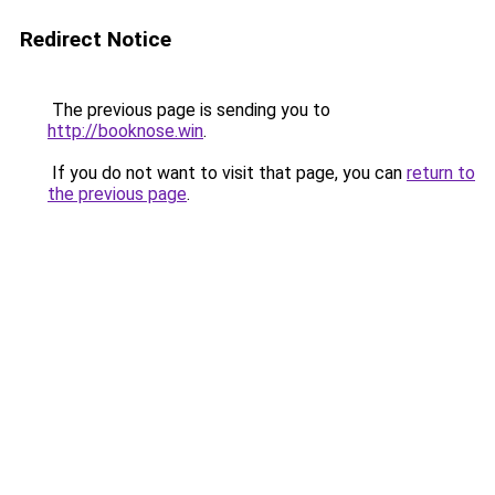
Redirect Notice
The previous page is sending you to
http://booknose.win
.
If you do not want to visit that page, you can
return to
the previous page
.