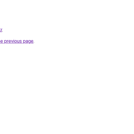
kr
.
he previous page
.