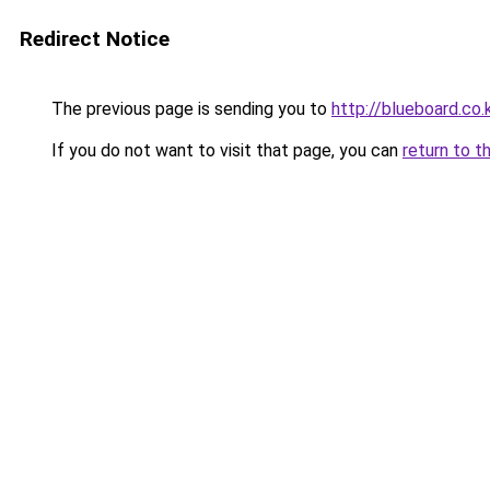
Redirect Notice
The previous page is sending you to
http://blueboard.co.
If you do not want to visit that page, you can
return to t