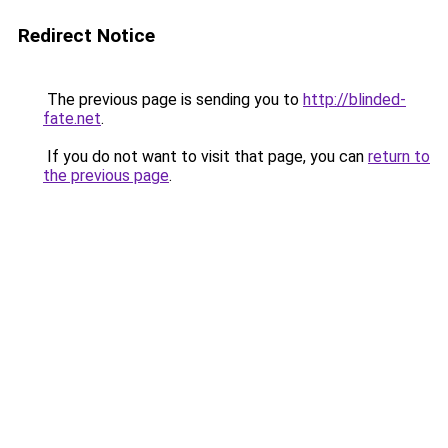
Redirect Notice
The previous page is sending you to
http://blinded-
fate.net
.
If you do not want to visit that page, you can
return to
the previous page
.