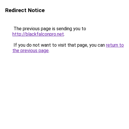
Redirect Notice
The previous page is sending you to
http://blackfalconpro.net
.
If you do not want to visit that page, you can
return to
the previous page
.