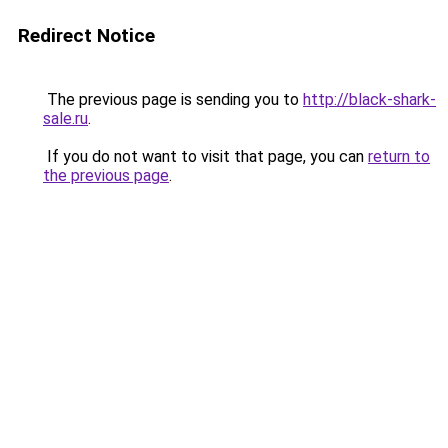
Redirect Notice
The previous page is sending you to
http://black-shark-
sale.ru
.
If you do not want to visit that page, you can
return to
the previous page
.