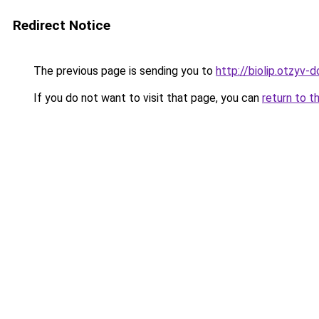
Redirect Notice
The previous page is sending you to
http://biolip.otzyv-d
If you do not want to visit that page, you can
return to t