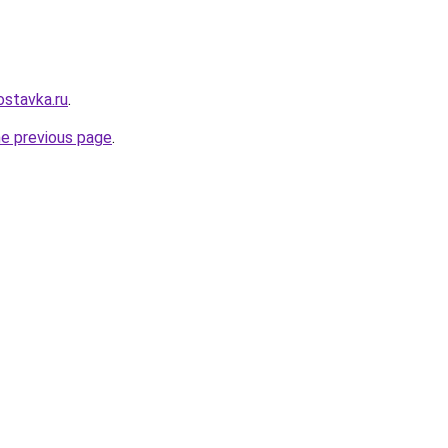
ostavka.ru
.
he previous page
.