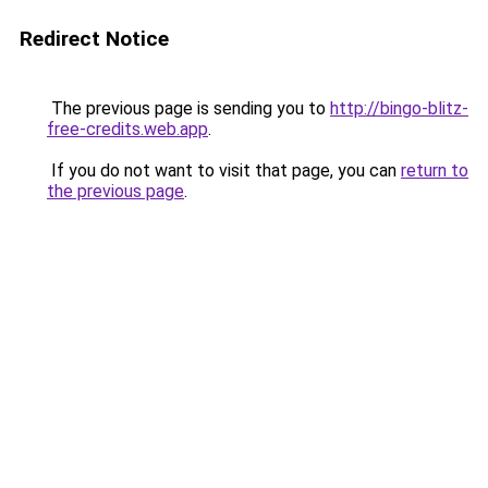
Redirect Notice
The previous page is sending you to
http://bingo-blitz-
free-credits.web.app
.
If you do not want to visit that page, you can
return to
the previous page
.