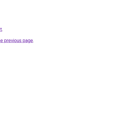
t
.
he previous page
.