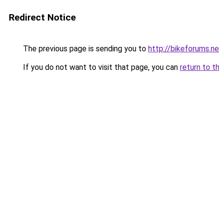
Redirect Notice
The previous page is sending you to
http://bikeforums.ne
If you do not want to visit that page, you can
return to t