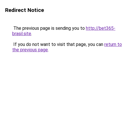
Redirect Notice
The previous page is sending you to
http://bet365-
brasil.site
.
If you do not want to visit that page, you can
return to
the previous page
.