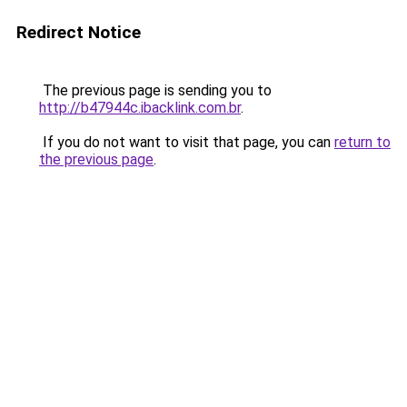
Redirect Notice
The previous page is sending you to
http://b47944c.ibacklink.com.br
.
If you do not want to visit that page, you can
return to
the previous page
.