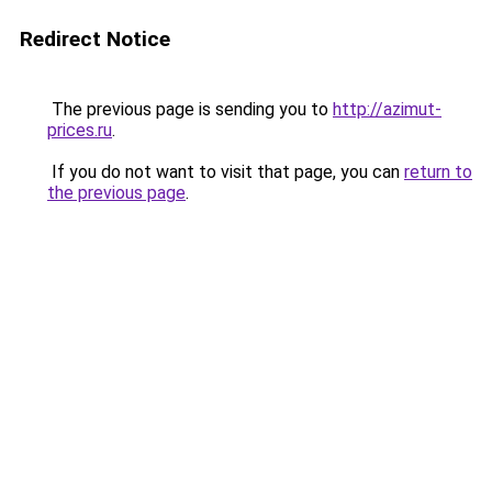
Redirect Notice
The previous page is sending you to
http://azimut-
prices.ru
.
If you do not want to visit that page, you can
return to
the previous page
.