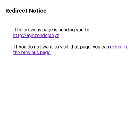
Redirect Notice
The previous page is sending you to
http://ayinzendegi.xyz
.
If you do not want to visit that page, you can
return to
the previous page
.