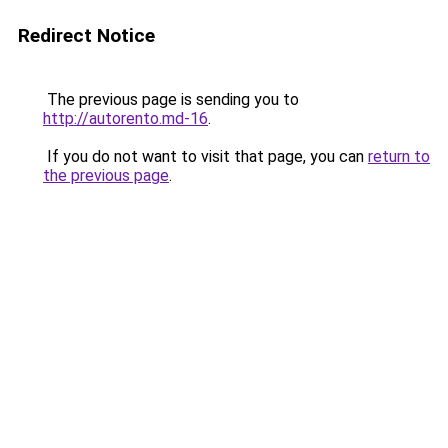
Redirect Notice
The previous page is sending you to
http://autorento.md-16
.
If you do not want to visit that page, you can
return to
the previous page
.