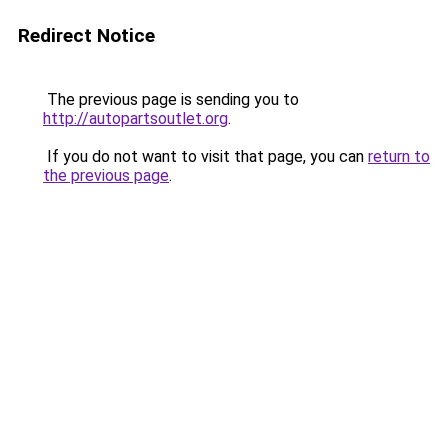
Redirect Notice
The previous page is sending you to
http://autopartsoutlet.org
.
If you do not want to visit that page, you can
return to
the previous page
.