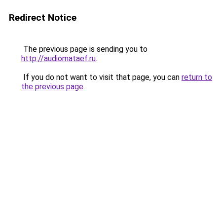
Redirect Notice
The previous page is sending you to
http://audiomataef.ru
.
If you do not want to visit that page, you can
return to
the previous page
.