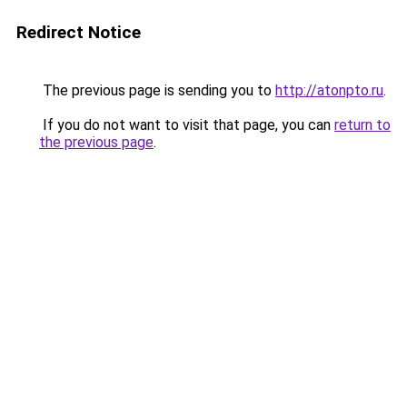
Redirect Notice
The previous page is sending you to
http://atonpto.ru
.
If you do not want to visit that page, you can
return to
the previous page
.