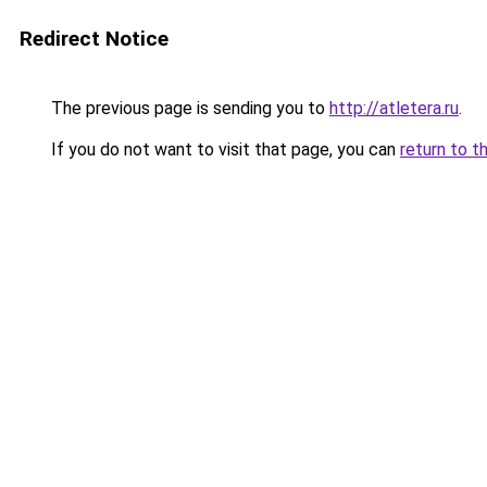
Redirect Notice
The previous page is sending you to
http://atletera.ru
.
If you do not want to visit that page, you can
return to t