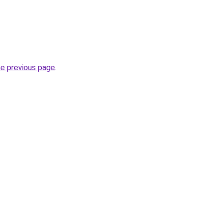
he previous page
.