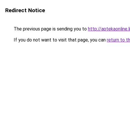
Redirect Notice
The previous page is sending you to
http://aptekaonline.l
If you do not want to visit that page, you can
return to t