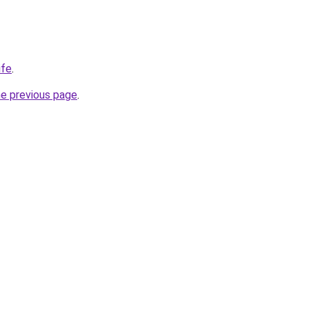
ife
.
he previous page
.