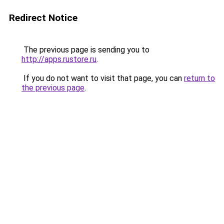
Redirect Notice
The previous page is sending you to
http://apps.rustore.ru
.
If you do not want to visit that page, you can
return to
the previous page
.