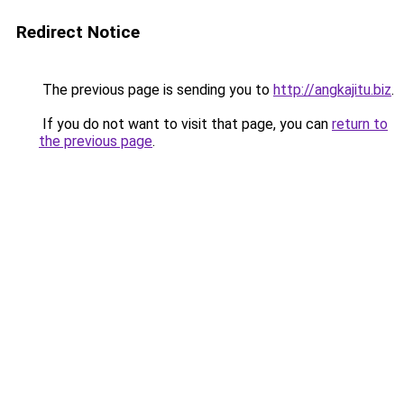
Redirect Notice
The previous page is sending you to
http://angkajitu.biz
.
If you do not want to visit that page, you can
return to
the previous page
.