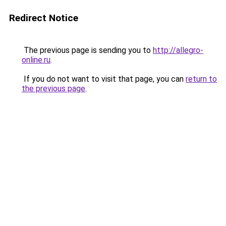
Redirect Notice
The previous page is sending you to
http://allegro-
online.ru
.
If you do not want to visit that page, you can
return to
the previous page
.