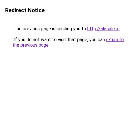
Redirect Notice
The previous page is sending you to
http://ali-sale.ru
.
If you do not want to visit that page, you can
return to
the previous page
.