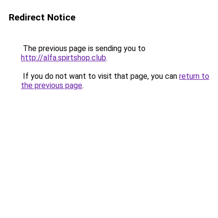
Redirect Notice
The previous page is sending you to
http://alfa.spirtshop.club
.
If you do not want to visit that page, you can
return to
the previous page
.