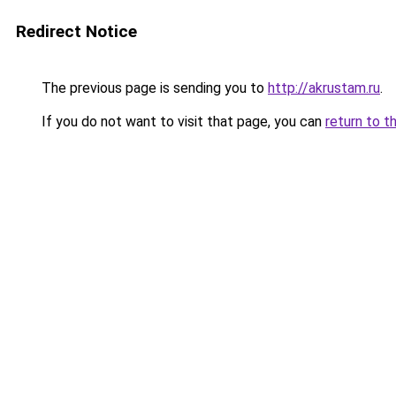
Redirect Notice
The previous page is sending you to
http://akrustam.ru
.
If you do not want to visit that page, you can
return to t