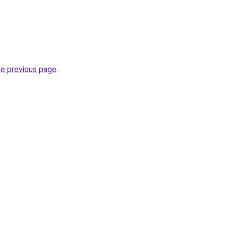
he previous page
.