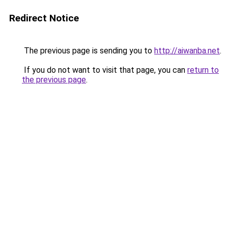
Redirect Notice
The previous page is sending you to
http://aiwanba.net
.
If you do not want to visit that page, you can
return to
the previous page
.