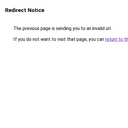
Redirect Notice
The previous page is sending you to an invalid url.
If you do not want to visit that page, you can
return to t