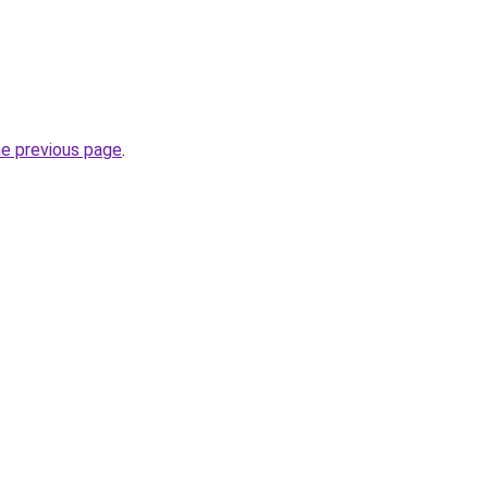
he previous page
.