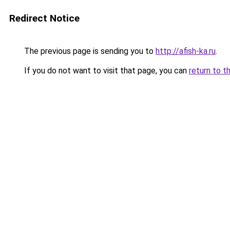
Redirect Notice
The previous page is sending you to
http://afish-ka.ru
.
If you do not want to visit that page, you can
return to t