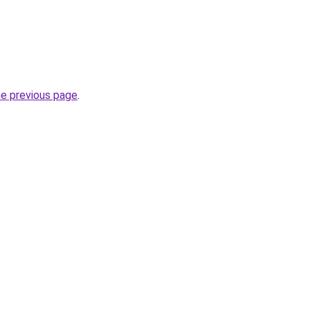
he previous page
.