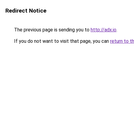
Redirect Notice
The previous page is sending you to
http://adx.io
.
If you do not want to visit that page, you can
return to t