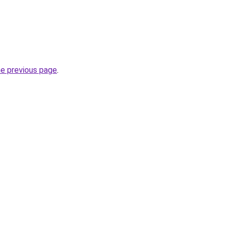
he previous page
.