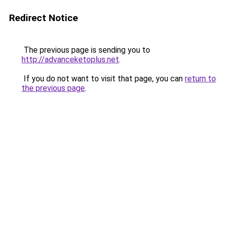
Redirect Notice
The previous page is sending you to
http://advanceketoplus.net
.
If you do not want to visit that page, you can
return to
the previous page
.