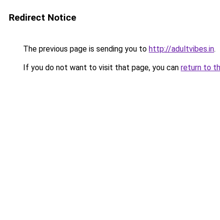
Redirect Notice
The previous page is sending you to
http://adultvibes.in
.
If you do not want to visit that page, you can
return to t