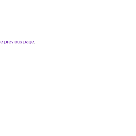
he previous page
.