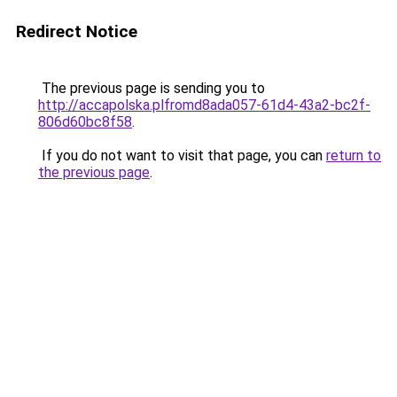
Redirect Notice
The previous page is sending you to
http://accapolska.plfromd8ada057-61d4-43a2-bc2f-
806d60bc8f58
.
If you do not want to visit that page, you can
return to
the previous page
.