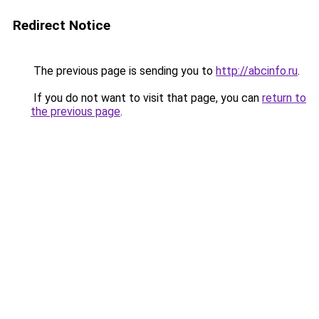
Redirect Notice
The previous page is sending you to
http://abcinfo.ru
.
If you do not want to visit that page, you can
return to
the previous page
.