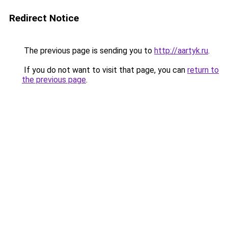
Redirect Notice
The previous page is sending you to
http://aartyk.ru
.
If you do not want to visit that page, you can
return to
the previous page
.