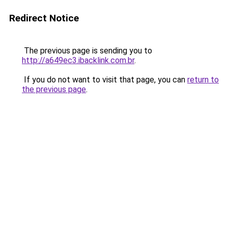
Redirect Notice
The previous page is sending you to
http://a649ec3.ibacklink.com.br
.
If you do not want to visit that page, you can
return to
the previous page
.