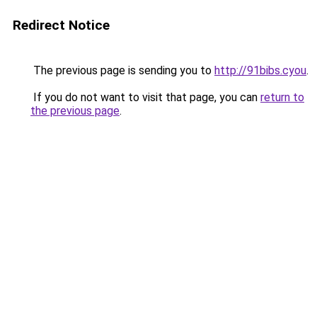
Redirect Notice
The previous page is sending you to
http://91bibs.cyou
.
If you do not want to visit that page, you can
return to
the previous page
.