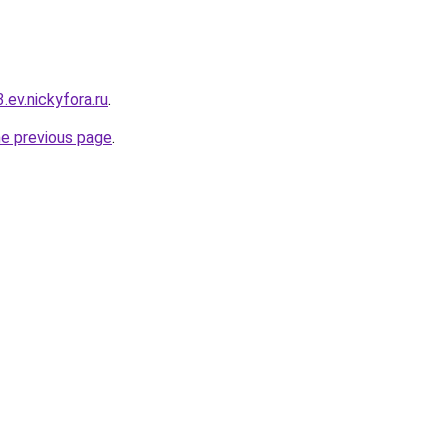
3.ev.nickyfora.ru
.
he previous page
.