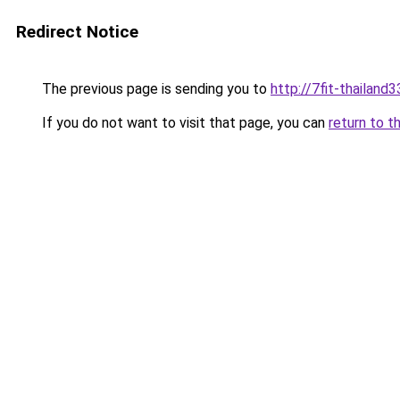
Redirect Notice
The previous page is sending you to
http://7fit-thailand3
If you do not want to visit that page, you can
return to t