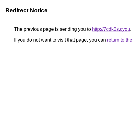
Redirect Notice
The previous page is sending you to
http://7cdk0s.cyou
.
If you do not want to visit that page, you can
return to th