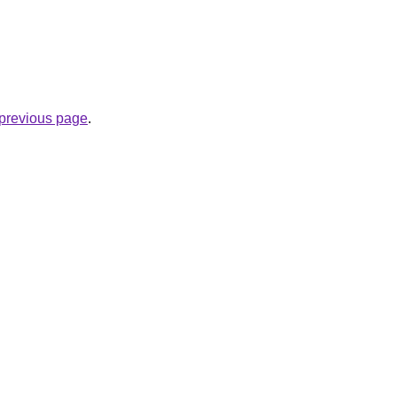
e previous page
.