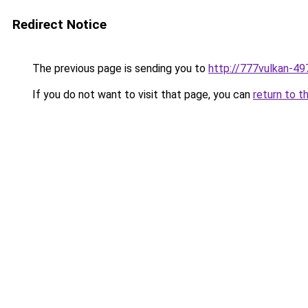
Redirect Notice
The previous page is sending you to
http://777vulkan-49
If you do not want to visit that page, you can
return to t