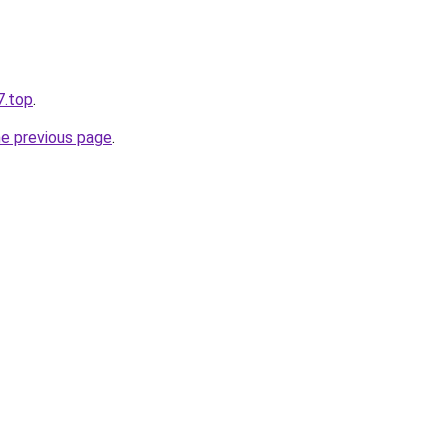
7.top
.
he previous page
.