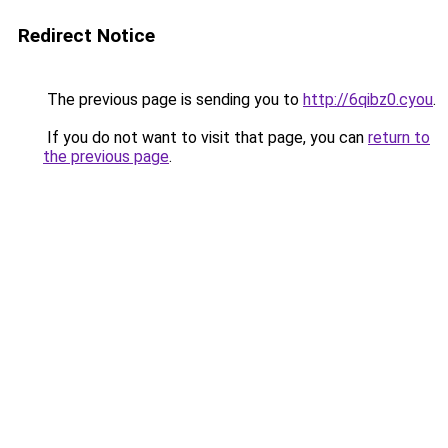
Redirect Notice
The previous page is sending you to
http://6qibz0.cyou
.
If you do not want to visit that page, you can
return to
the previous page
.