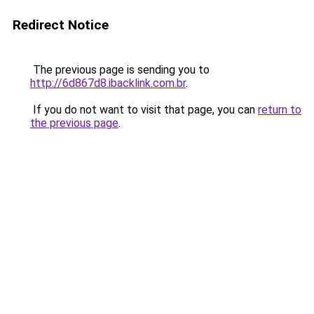
Redirect Notice
The previous page is sending you to
http://6d867d8.ibacklink.com.br
.
If you do not want to visit that page, you can
return to
the previous page
.