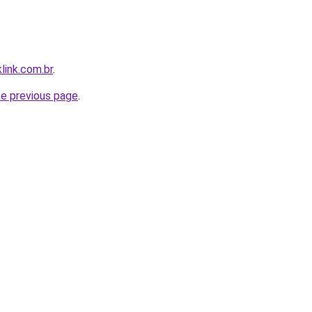
link.com.br
.
he previous page
.