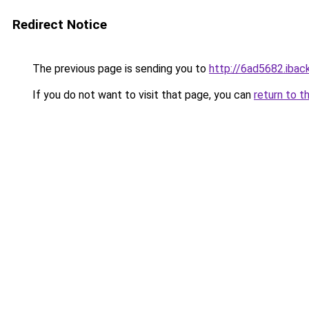
Redirect Notice
The previous page is sending you to
http://6ad5682.iback
If you do not want to visit that page, you can
return to t