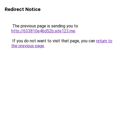
Redirect Notice
The previous page is sending you to
http://633810e46d52b.site123.me
.
If you do not want to visit that page, you can
return to
the previous page
.